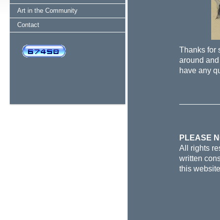
Art in the Community
Contact
Thanks for 
around and 
have any q
PLEASE 
All rights 
written cons
this websit