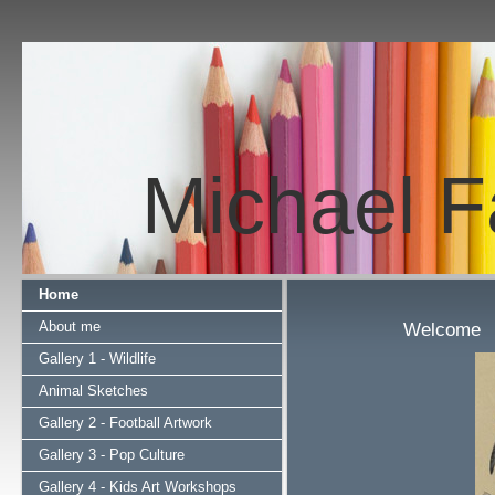
Michael Fa
Home
About me
Welcome
Gallery 1 - Wildlife
Animal Sketches
Gallery 2 - Football Artwork
Gallery 3 - Pop Culture
Gallery 4 - Kids Art Workshops