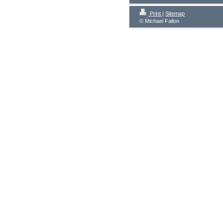
Print
|
Sitemap
© Michael Fallon