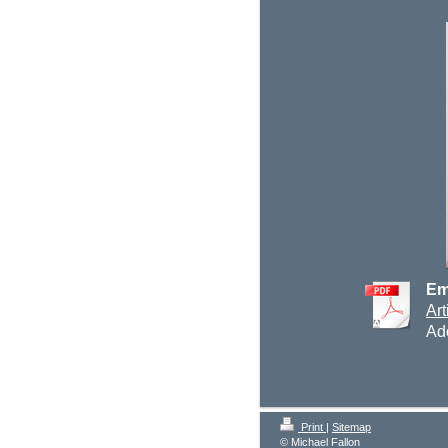
Em
Art
Ad
Print
|
Sitemap
© Michael Fallon