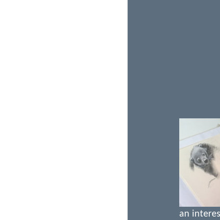
an interes