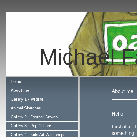
Michael Fa
Home
About me
About me
Gallery 1 - Wildlife
Animal Sketches
Hello
Gallery 2 - Football Artwork
Gallery 3 - Pop Culture
First of all
something i
Gallery 4 - Kids Art Workshops