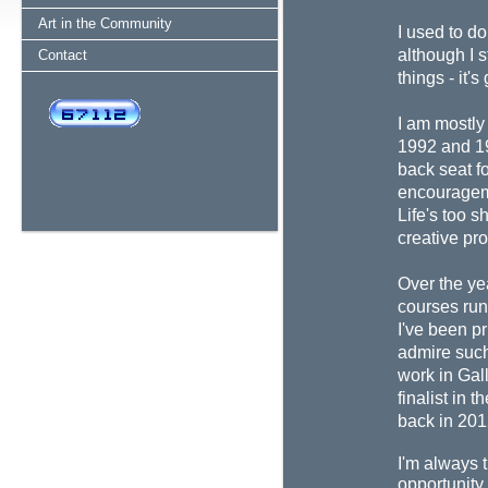
Art in the Community
I used to do
although I s
Contact
things - it'
I am mostly 
1992 and 19
back seat f
encourageme
Life's too s
creative pr
Over the ye
courses run
I've been pr
admire suc
work in Gall
finalist in 
back in 20
I'm always t
opportunity