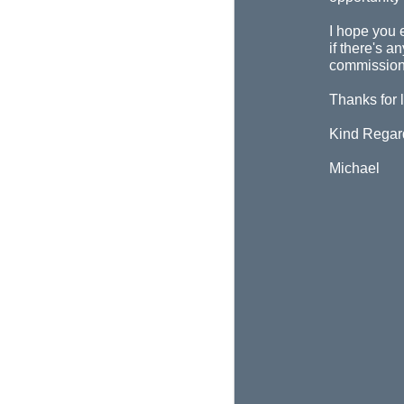
I hope you 
if there's a
commission
Thanks for 
Kind Regar
Michael